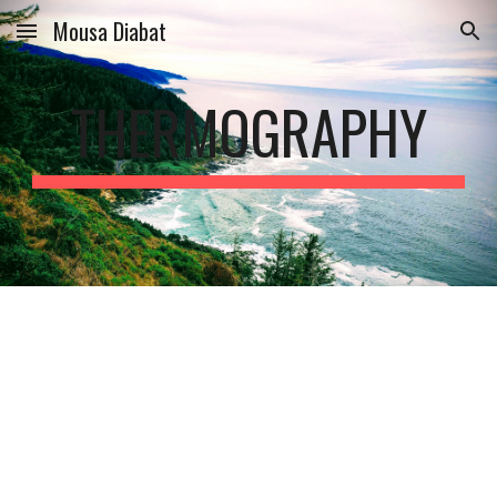
Mousa Diabat
Skip to main content
Skip to navigation
THERMOGRAPHY